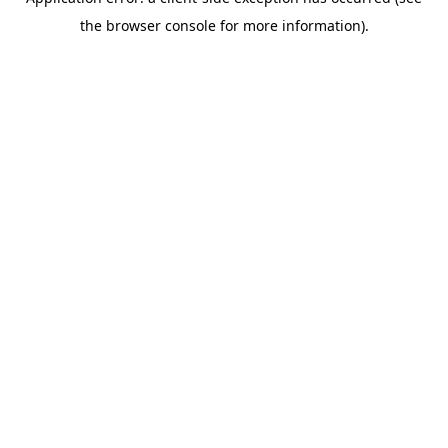
the browser console for more information).