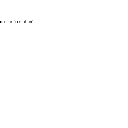
 more information).