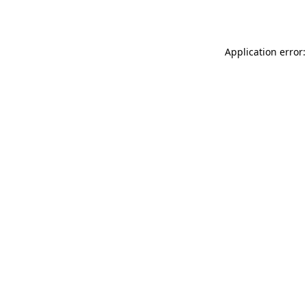
Application error: