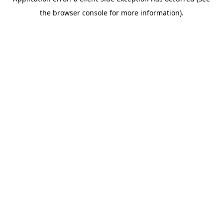
the browser console for more information).