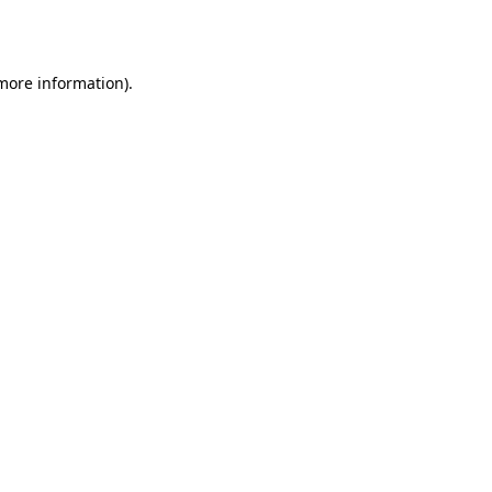
 more information).