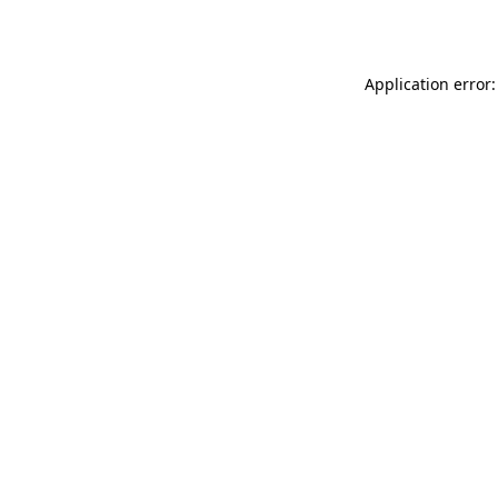
Application error: