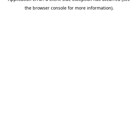
the browser console for more information).