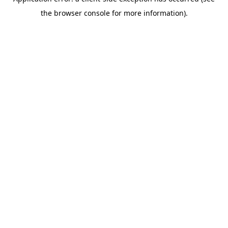
the browser console for more information).