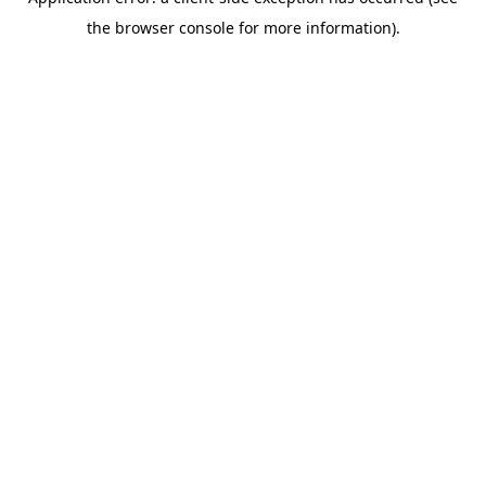
the browser console for more information).