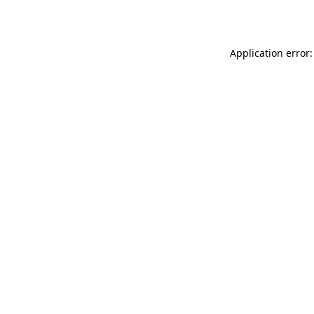
Application error: