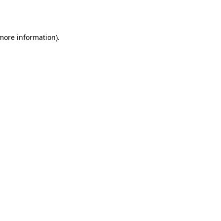
 more information).