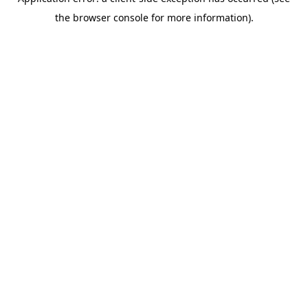
the browser console for more information).