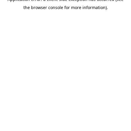
the browser console for more information).