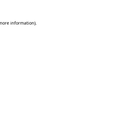
 more information).