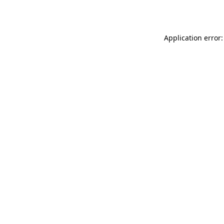
Application error: