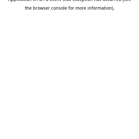
the browser console for more information).