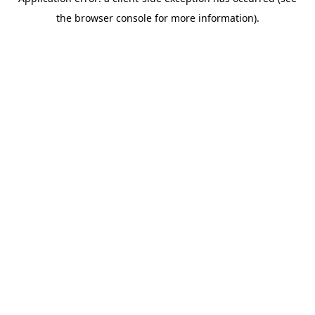
the browser console for more information).