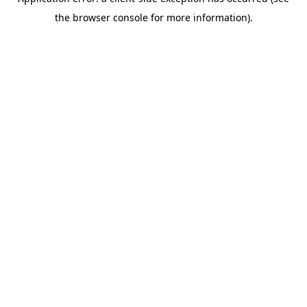
the browser console for more information).