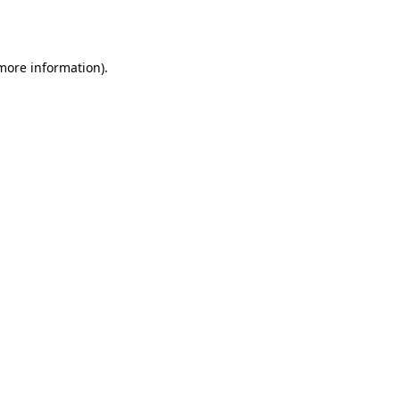
 more information).