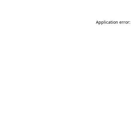
Application error: