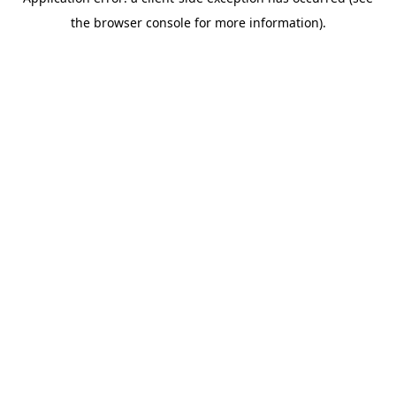
the browser console for more information).