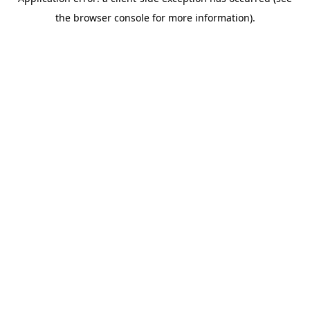
the browser console for more information).