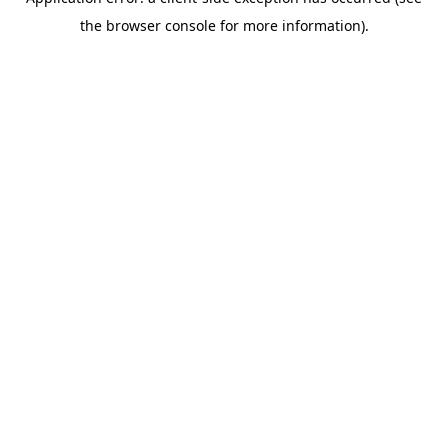
the browser console for more information).