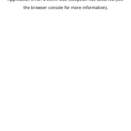
the browser console for more information).