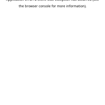
the browser console for more information).