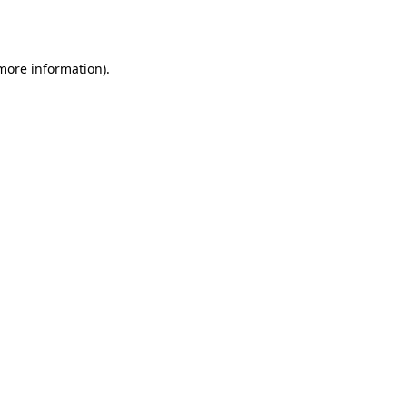
 more information).