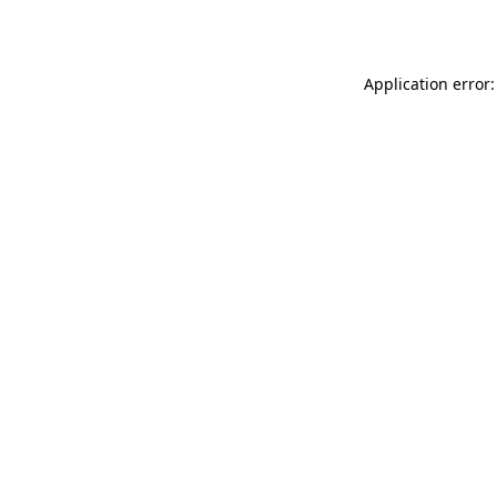
Application error: