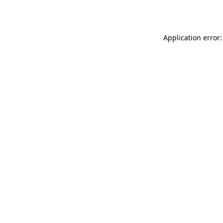
Application error: