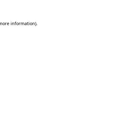
 more information).