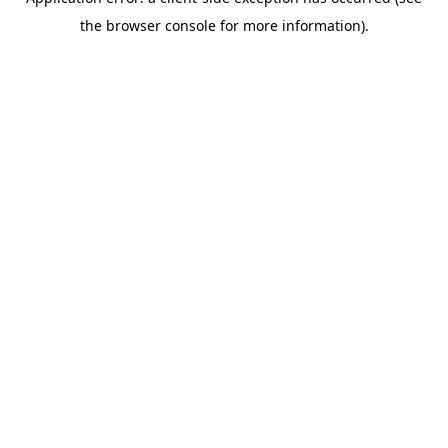
the browser console for more information).