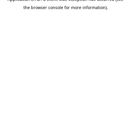
the browser console for more information).