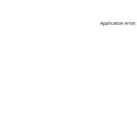
Application error: