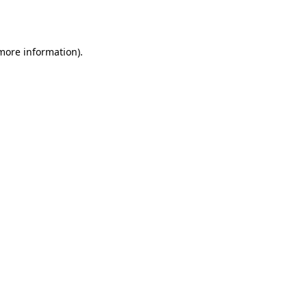
 more information).