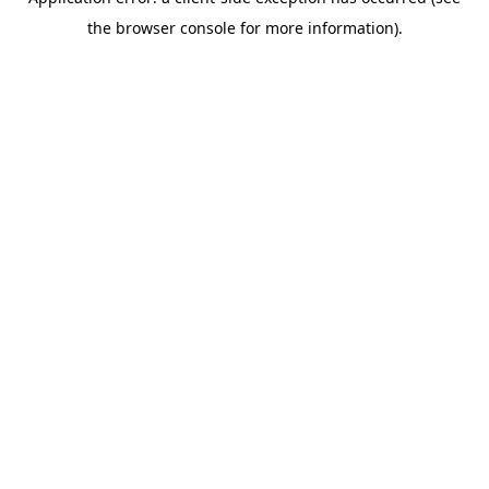
the browser console for more information).