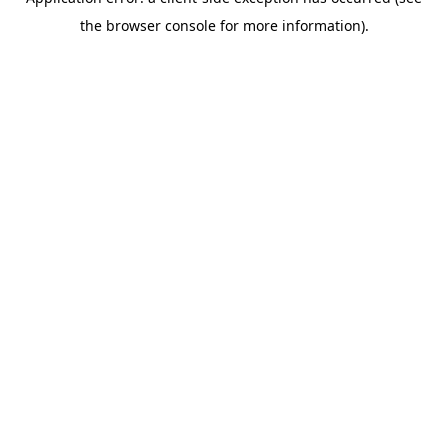
the browser console for more information).