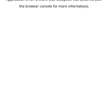
the browser console for more information).