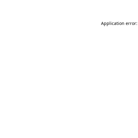
Application error: