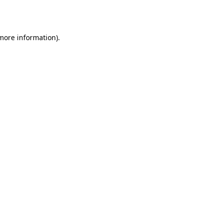
 more information).