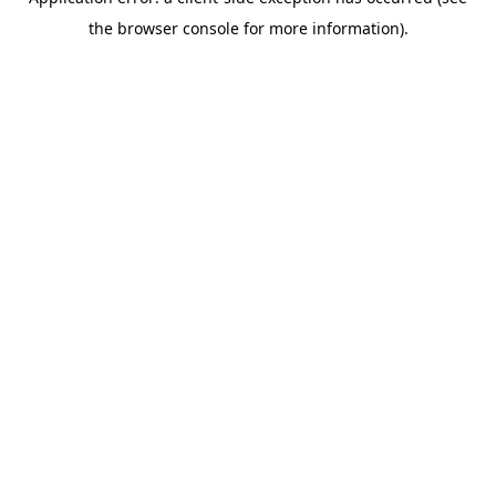
the browser console for more information).