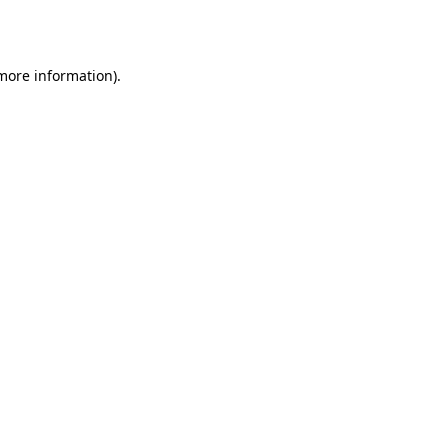
 more information).