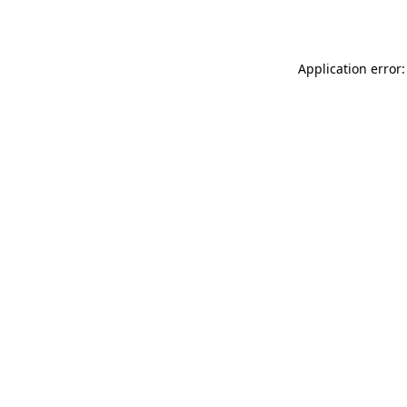
Application error: