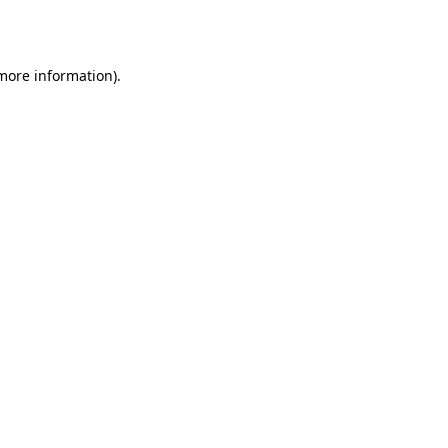
 more information).