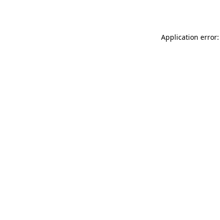
Application error: