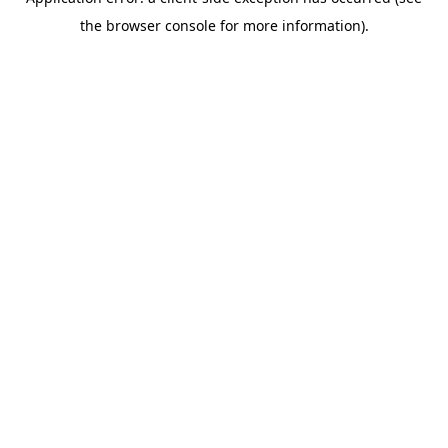
the browser console for more information).