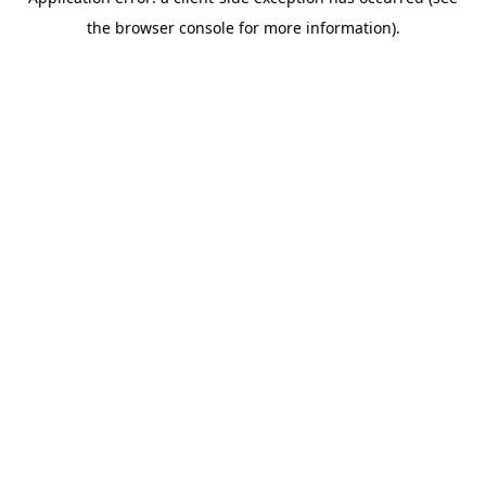
the browser console for more information).