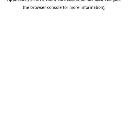
the browser console for more information).