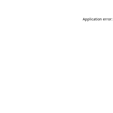
Application error: