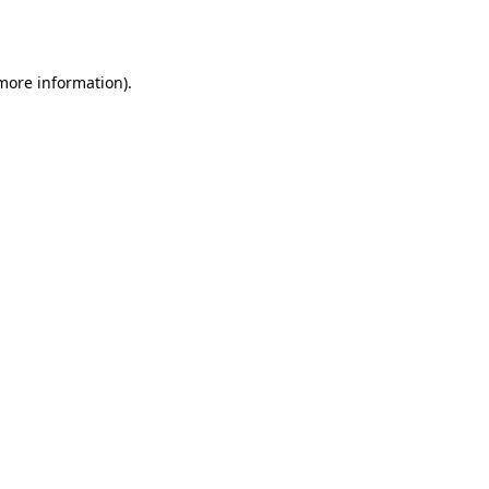
 more information).