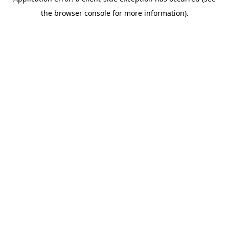
the browser console for more information).