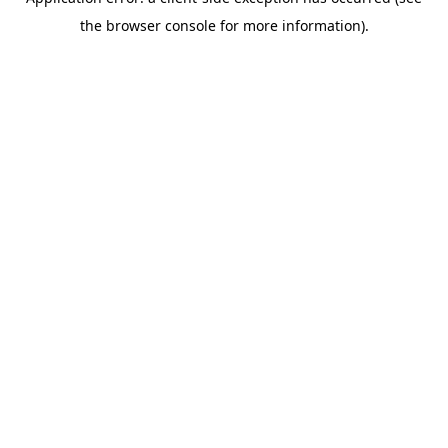
the browser console for more information).