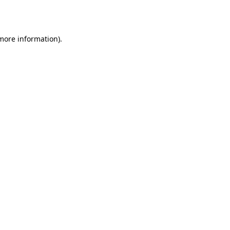
 more information).