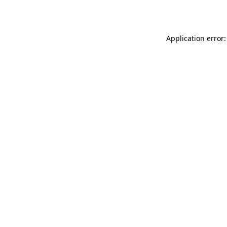
Application error: