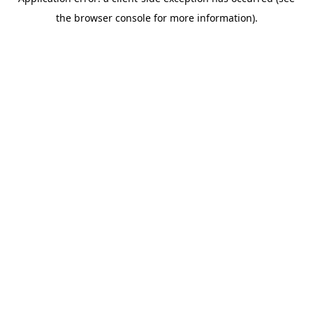
the browser console for more information).