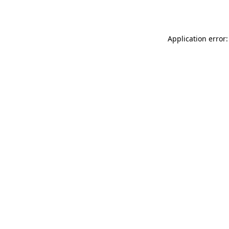
Application error: