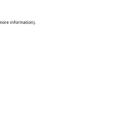
 more information).