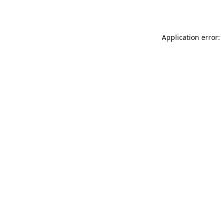
Application error: