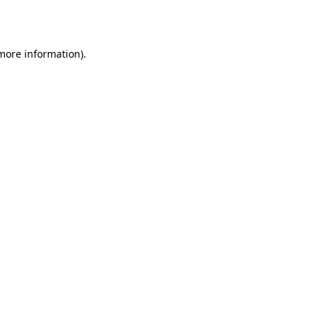
 more information).