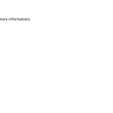
 more information).