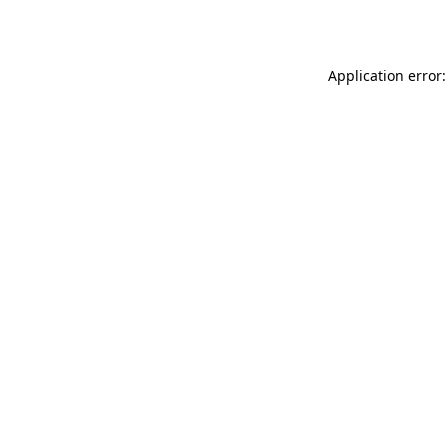
Application error: