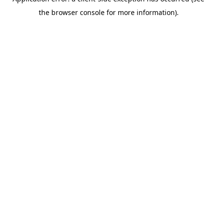
the browser console for more information).