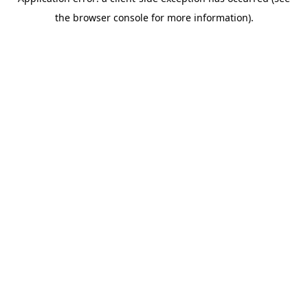
the browser console for more information).