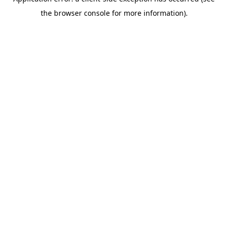
the browser console for more information).