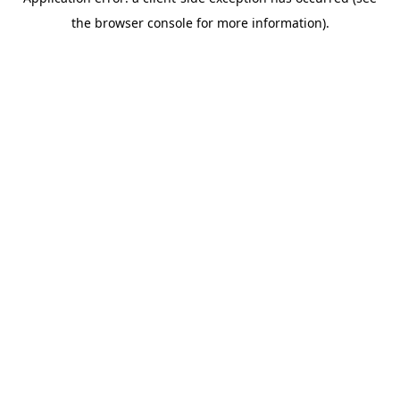
the browser console for more information).