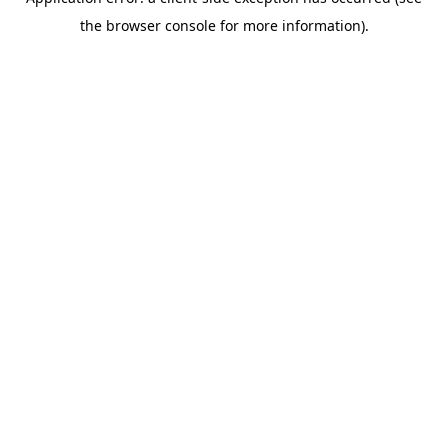
the browser console for more information).