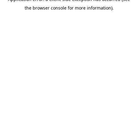
the browser console for more information).