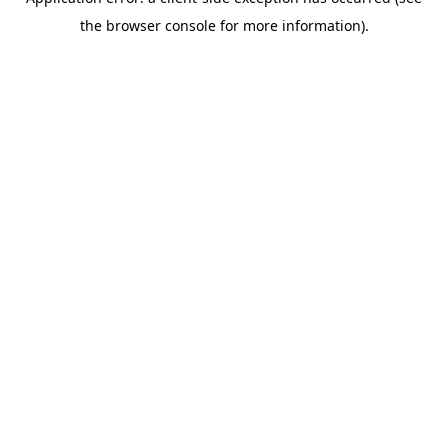
the browser console for more information).